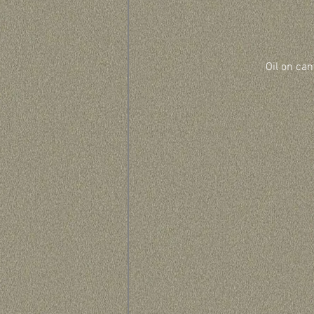
Oil on can