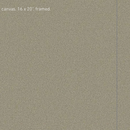
n canvas, 16 x 20”, framed.