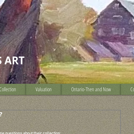
S ART
Collection
Valuation
Ontario-Then and Now
Co
?
e questions about their collection: