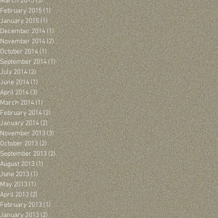
March 2015
(3)
3 posts
February 2015
(1)
1 post
January 2015
(1)
1 post
December 2014
(1)
1 post
November 2014
(2)
2 posts
October 2014
(1)
1 post
September 2014
(1)
1 post
July 2014
(2)
2 posts
June 2014
(1)
1 post
April 2014
(3)
3 posts
March 2014
(1)
1 post
February 2014
(2)
2 posts
January 2014
(2)
2 posts
November 2013
(3)
3 posts
October 2013
(2)
2 posts
September 2013
(2)
2 posts
August 2013
(1)
1 post
June 2013
(1)
1 post
May 2013
(1)
1 post
April 2013
(2)
2 posts
February 2013
(1)
1 post
January 2013
(2)
2 posts