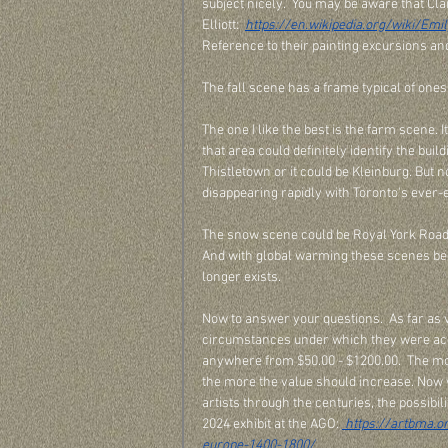
subject nicely.  You may be aware that Cla
Elliott:  
https://en.wikipedia.org/wiki/Emil
Reference to their painting excursions and 
The fall scene has a frame typical of ones
The one I like the best is the farm scene. 
that area could definitely identify the bui
Thistletown or it could be Kleinburg. But n
disappearing rapidly with Toronto's ever-
The snow scene could be Royal York Road 
And with global warming these scenes be
longer exists. 
Now to answer your questions.  As far as 
circumstances under which they were acqu
anywhere from $50.00 - $1200.00.  The mor
the more the value should increase. Now 
artists through the centuries, the possibili
2024 exhibit at the AGO: 
 https://artbma.o
europe-1400-1800/