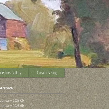
llectors Gallery
Curator's Blog
Archive
January 2026
(2)
2 posts
January 2025
(5)
5 posts