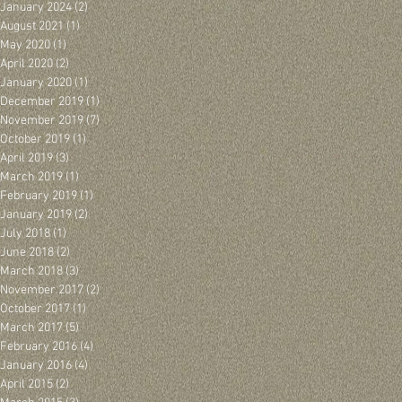
January 2024
(2)
2 posts
August 2021
(1)
1 post
May 2020
(1)
1 post
April 2020
(2)
2 posts
January 2020
(1)
1 post
December 2019
(1)
1 post
November 2019
(7)
7 posts
October 2019
(1)
1 post
April 2019
(3)
3 posts
March 2019
(1)
1 post
February 2019
(1)
1 post
January 2019
(2)
2 posts
July 2018
(1)
1 post
June 2018
(2)
2 posts
March 2018
(3)
3 posts
November 2017
(2)
2 posts
October 2017
(1)
1 post
March 2017
(5)
5 posts
February 2016
(4)
4 posts
January 2016
(4)
4 posts
April 2015
(2)
2 posts