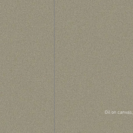
Oil on canvas,