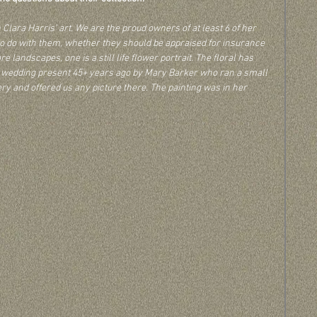
lara Harris’ art. We are the proud owners of at least 6 of her 
o do with them, whether they should be appraised for insurance 
e landscapes, one is a still life flower portrait. The floral has 
 a wedding present 45+ years ago by Mary Barker who ran a small 
ery and offered us any picture there. The painting was in her 