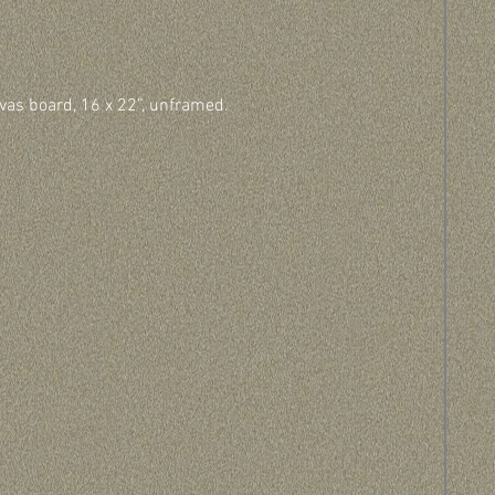
vas board, 16 x 22”, unframed.