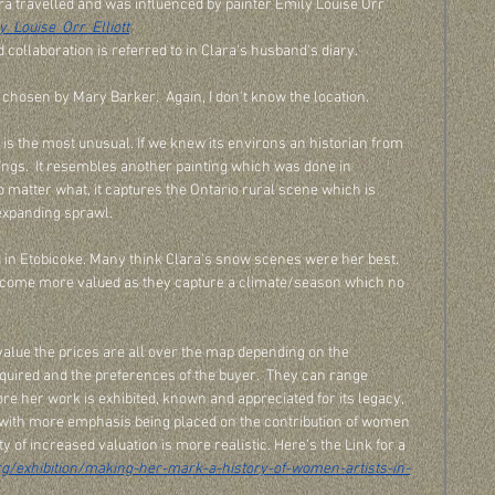
ra travelled and was influenced by painter Emily Louise Orr 
y_Louise_Orr_Elliott
collaboration is referred to in Clara's husband's diary.  
 chosen by Mary Barker.  Again, I don't know the location.
It is the most unusual. If we knew its environs an historian from 
ldings.  It resembles another painting which was done in 
o matter what, it captures the Ontario rural scene which is 
expanding sprawl. 
in Etobicoke. Many think Clara's snow scenes were her best. 
come more valued as they capture a climate/season which no 
value the prices are all over the map depending on the 
ired and the preferences of the buyer.  They can range 
e her work is exhibited, known and appreciated for its legacy, 
with more emphasis being placed on the contribution of women 
ty of increased valuation is more realistic. Here's the Link for a 
rg/exhibition/making-her-mark-a-history-of-women-artists-in-