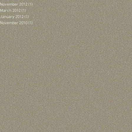
November 2012
(1)
1 post
March 2012
(1)
1 post
January 2012
(1)
1 post
November 2010
(1)
1 post