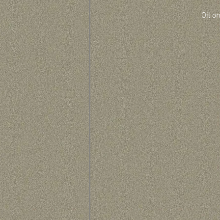
Oil o