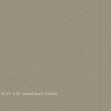
 30.25  x 33”, sealed back, framed.