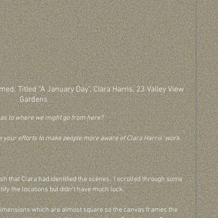
med. Titled “A January Day”, Clara Harris, 23 Valley View 
Gardens
 as to where we might go from here? 
e your efforts to make people more aware of Clara Harris’ work.
ish that Clara had identified the scenes.  I scrolled through some 
ntify the locations but didn't have much luck. 
 the dimensions which are almost square so the canvas frames the 