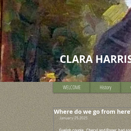
CLARA HARRI
WELCOME
History
Where do we go from here
January 25,2025
Guelph couple,  Cheryl and Roger, had som