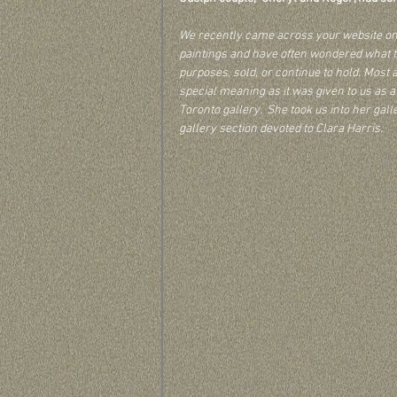
We recently came across your website on C
paintings and have often wondered what t
purposes, sold, or continue to hold. Most ar
special meaning as it was given to us as
Toronto gallery.  She took us into her gall
gallery section devoted to Clara Harris.