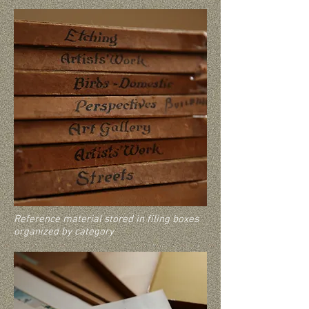
Reference material stored in filing boxes
organized by category