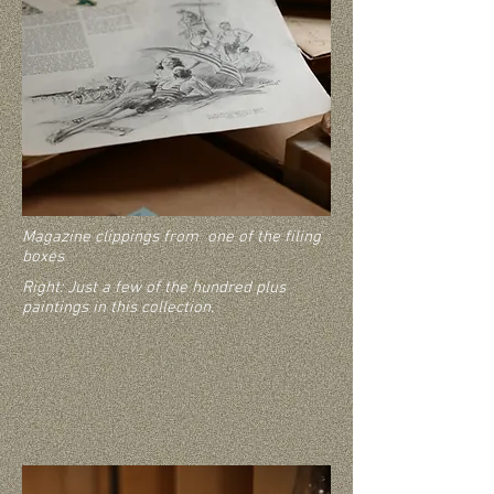
Magazine clippings from one of the filing
boxes
Right: Just a few of the hundred plus
paintings in this collection.