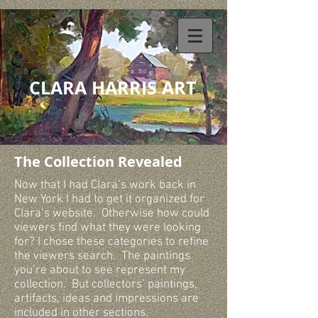
CLARA HARRIS ART
The Collection Revealed
Now that I had Clara’s work back in
New York I had to get it organized for
Clara’s website. Otherwise how could
viewers find what they were looking
for? I chose these categories to refine
the viewers search. The paintings
you’re about to see represent my
collection. But collectors’ paintings,
artifacts, ideas and impressions are
included in other sections.