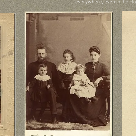
everywhere, even in the clo