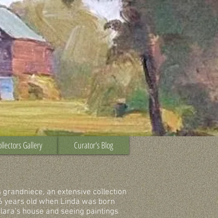
llectors Gallery
Curator's Blog
s grandniece, an extensive collection
6 years old when Linda was born
lara’s house and seeing paintings