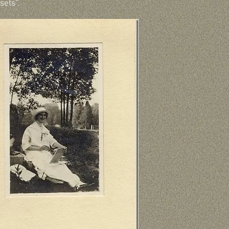
sets”.