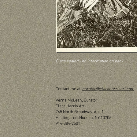
Clara seated - no information on back
Contact me at:
curator@claraharrisart.com
Verna McLean, Curator
Clara Harris Art
765 North Broadway, Apt. 1
Hastings-on-Hudson, NY 10706
914-384-2501