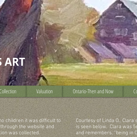
S ART
Collection
Valuation
Ontario-Then and Now
Co
 children it was difficult to
Courtesy of Linda O., Clara’
 through the website and
is seen below. Clara was 5
tion was collected.
and remembers, “being in C