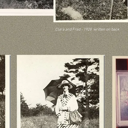
Clara and Fred - 1928 written on back