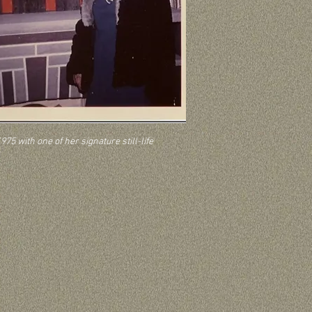
975 with one of her signature still-life