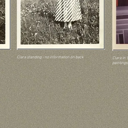
Clara standing - no information on back
Clara in 1
paintings