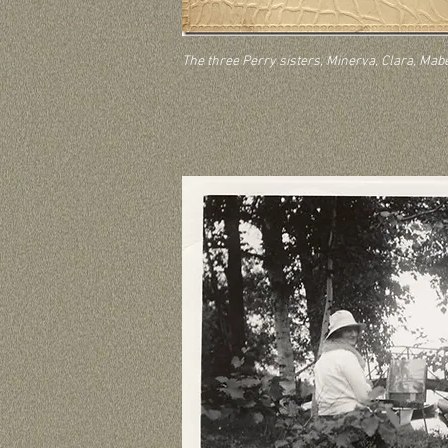
The three Perry sisters, Minerva, Clara, Mab