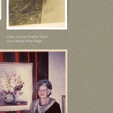
Clara and her brother Cecil
Cecil died at Vimy Ridge