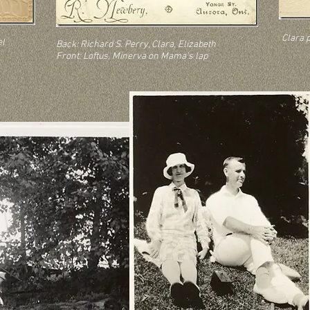
Clara 
el
Back: Richard S. Perry, Clara, Elizabeth
Front: Loftus, Minerva on Mama’s lap