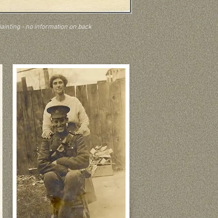
painting - no information on back