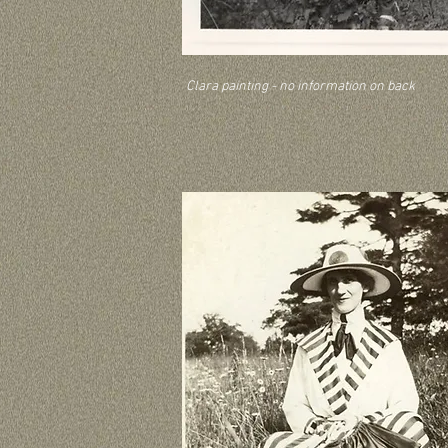
Clara painting - no information on back