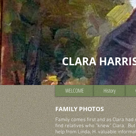
CLARA HARRI
WELCOME
History
FAMILY PHOTOS
Family comes first and as Clara had no
find relatives who “knew” Clara. But
help from Linda, H. valuable informa