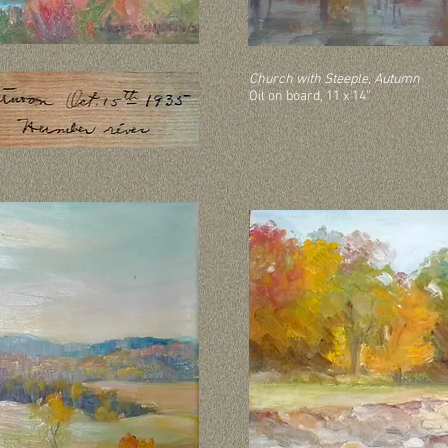
Church with Steeple, Autumn
Oil on board, 11 x 14”