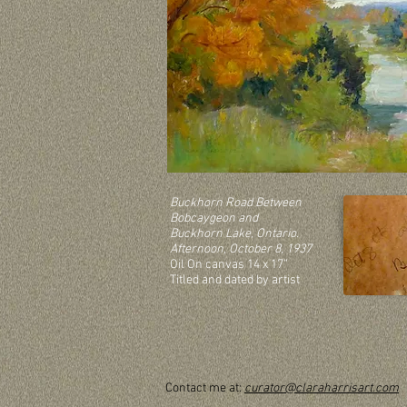
Buckhorn Road Between
Bobcaygeon and
Buckhorn Lake, Ontario.
Afternoon, October 8, 1937
Oil On canvas 14 x 17”
Titled and dated by artist
Contact me at:
curator@claraharrisart.com