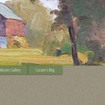
llectors Gallery
Curator's Blog