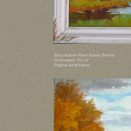
Early Autumn River Scene, Ontario
Oil on board. 10 x 14”
Original white frame.