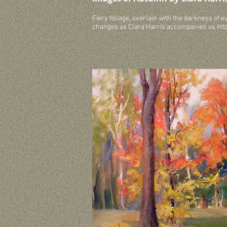
Fiery foliage, overlain with the darkness of 
changes as Clara Harris accompanies us int