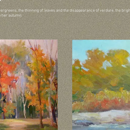
evergreens, the thinning of leaves and the disappearance of verdure, the brig
o her autumn.