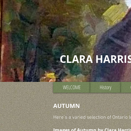
CLARA HARRI
WELCOME
History
AUTUMN
Here’s a varied selection of Ontario
Images of Autumn by Clara Harri