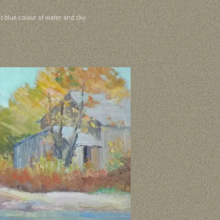
ht blue colour of water and sky