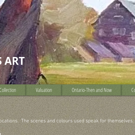
S ART
Collection
Valuation
Ontario-Then and Now
Co
 locations. The scenes and colours used speak for themselves.
s