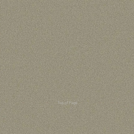
Top of Page