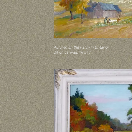
Autumn on the Farm in Ontario
Oil on canvas, 14 x 17”