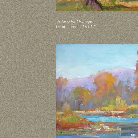
Ontario Fall Foliage
Oil on canvas, 14 x 17”
Ontario Fall Foliage.
Oil on canvas, 14” x 17”