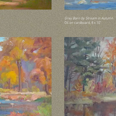
Grey Barn by Stream in Autumn
Oil on cardboard, 8 x 10”