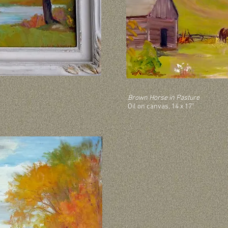
Brown Horse in Pasture
Oil on canvas, 14 x 17”