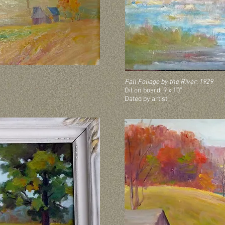
Fall Foliage by the River, 1929
Oil on board, 9 x 10”
Dated by artist