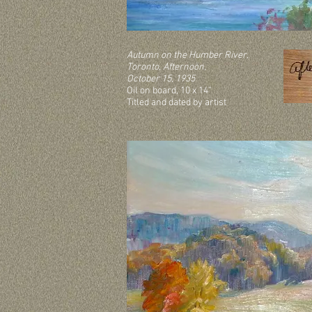
Autumn on the Humber River,
Toronto, Afternoon,
October 15, 1935
Oil on board, 10 x 14”
Titled and dated by artist