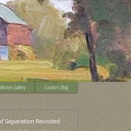
llectors Gallery
Curator's Blog
of Separation Revisited