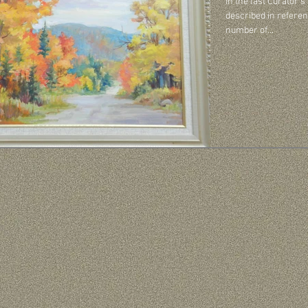
In the last Curator’s
described in referen
number of...