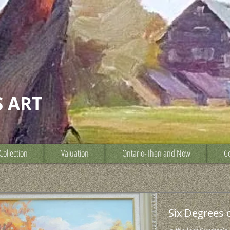
S ART
Collection
Valuation
Ontario-Then and Now
Co
Six Degrees 