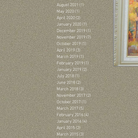
August 2021
(1)
1 post
May 2020
(1)
1 post
April 2020
(2)
2 posts
January 2020
(1)
1 post
December 2019
(1)
1 post
November 2019
(7)
7 posts
October 2019
(1)
1 post
April 2019
(3)
3 posts
March 2019
(1)
1 post
February 2019
(1)
1 post
January 2019
(2)
2 posts
July 2018
(1)
1 post
June 2018
(2)
2 posts
March 2018
(3)
3 posts
November 2017
(2)
2 posts
October 2017
(1)
1 post
March 2017
(5)
5 posts
February 2016
(4)
4 posts
January 2016
(4)
4 posts
April 2015
(2)
2 posts
March 2015
(3)
3 posts