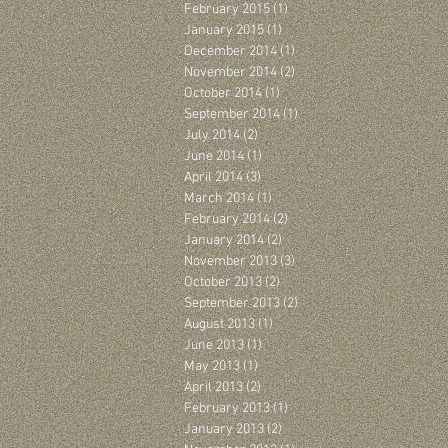
February 2015
(1)
1 post
January 2015
(1)
1 post
December 2014
(1)
1 post
November 2014
(2)
2 posts
October 2014
(1)
1 post
September 2014
(1)
1 post
July 2014
(2)
2 posts
June 2014
(1)
1 post
April 2014
(3)
3 posts
March 2014
(1)
1 post
February 2014
(2)
2 posts
January 2014
(2)
2 posts
November 2013
(3)
3 posts
October 2013
(2)
2 posts
September 2013
(2)
2 posts
August 2013
(1)
1 post
June 2013
(1)
1 post
May 2013
(1)
1 post
April 2013
(2)
2 posts
February 2013
(1)
1 post
January 2013
(2)
2 posts