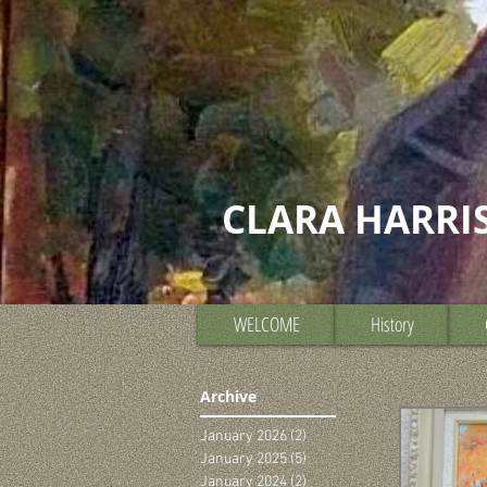
CLARA HARRI
WELCOME
History
Archive
January 2026
(2)
2 posts
January 2025
(5)
5 posts
January 2024
(2)
2 posts