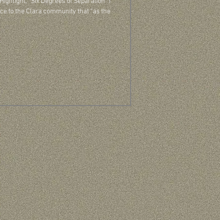
 Highlight, “Six Degrees of Separation” I
ce to the Clara community that “as the