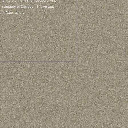
 artists of her time needed WAM:
ty of Canada. This virtual
 Alberta is...