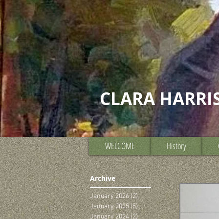
CLARA HARRI
WELCOME
History
Archive
January 2026
(2)
2 posts
January 2025
(5)
5 posts
January 2024
(2)
2 posts