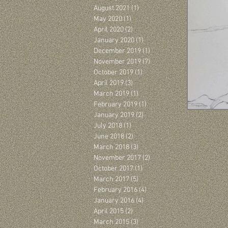
August 2021
(1)
1 post
May 2020
(1)
1 post
April 2020
(2)
2 posts
January 2020
(1)
1 post
December 2019
(1)
1 post
November 2019
(7)
7 posts
October 2019
(1)
1 post
April 2019
(3)
3 posts
March 2019
(1)
1 post
February 2019
(1)
1 post
January 2019
(2)
2 posts
July 2018
(1)
1 post
June 2018
(2)
2 posts
March 2018
(3)
3 posts
November 2017
(2)
2 posts
October 2017
(1)
1 post
March 2017
(5)
5 posts
February 2016
(4)
4 posts
January 2016
(4)
4 posts
April 2015
(2)
2 posts
March 2015
(3)
3 posts