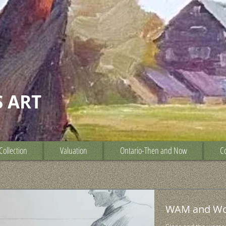
S ART
Collection
Valuation
Ontario-Then and Now
Co
WAM and W