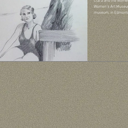
Clara and the women
Women’s Art Museum Socie
museum, in Edmonton,