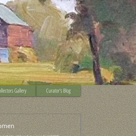
llectors Gallery
Curator's Blog
omen