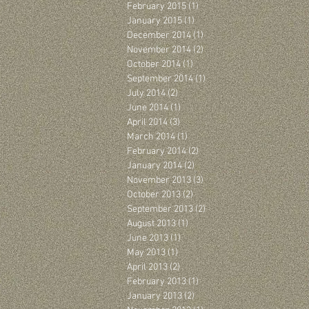
February 2015
(1)
1 post
January 2015
(1)
1 post
December 2014
(1)
1 post
November 2014
(2)
2 posts
October 2014
(1)
1 post
September 2014
(1)
1 post
July 2014
(2)
2 posts
June 2014
(1)
1 post
April 2014
(3)
3 posts
March 2014
(1)
1 post
February 2014
(2)
2 posts
January 2014
(2)
2 posts
November 2013
(3)
3 posts
October 2013
(2)
2 posts
September 2013
(2)
2 posts
August 2013
(1)
1 post
June 2013
(1)
1 post
May 2013
(1)
1 post
April 2013
(2)
2 posts
February 2013
(1)
1 post
January 2013
(2)
2 posts