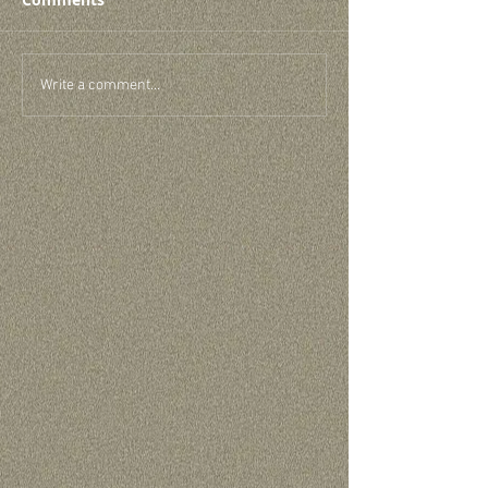
Write a comment...