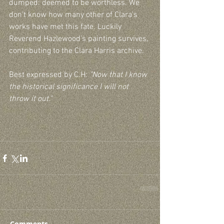
dumped: deemed to be worthless. We 
don’t know how many other of Clara’s 
works have met this fate. Luckily 
Reverend Hazlewood’s painting survives, 
contributing to the Clara Harris archive.
Best expressed by C.H: 
"Now that I know 
the historical significance I will not 
throw it out." 
Comments