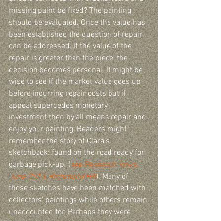
missing paint be fixed? The painting 
should be evaluated. Once the value has 
been established the question of repair 
can be addressed. If the value of the 
repair is greater than the piece, the 
decision becomes personal. It might be 
wise to see if the market value goes up 
before incurring repair costs but if 
appeal supercedes monetary 
investment then by all means repair and 
enjoy your painting. Readers might 
remember the story of Clara’s 
sketchbook: found on the road ready for 
garbage pick-up. (
see Research Tours, 
June 2013, Richmond Hill
). Many of 
those sketches have been matched with 
collectors’ paintings while others remain 
unaccounted for. Perhaps they were 