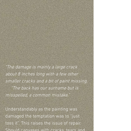
"The damage is mainly a large crack 
about 8 inches long with a few other 
smaller cracks and a bit of paint missing.
     "The back has our surname but is 
misspelled, a common mistake."
Understandably as the painting was 
damaged the temptation was to “just 
toss it”. This raises the issue of repair. 
Should canvases with cracks, tears and 