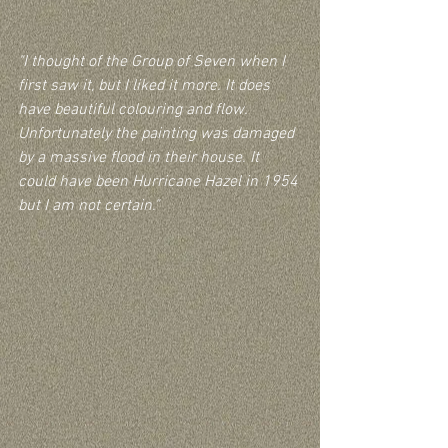
"I thought of the Group of Seven when I 
first saw it, but I liked it more. It does 
have beautiful colouring and flow. 
Unfortunately the painting was damaged 
by a massive flood in their house. It 
could have been Hurricane Hazel in 1954 
but I am not certain."