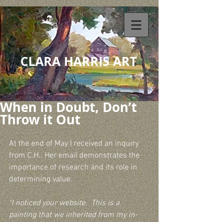
CLARA HARRIS ART
When in Doubt, Don’t
Throw it Out
At the end of May I received an inquiry 
from C.H.. Her email demonstrates the 
importance of research and its role in 
determining value.
"I noticed your website.  This is a 
painting that we inherited from my in-