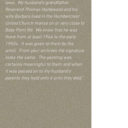
laws.  My husband's grandfather, 
Reverend Thomas Hazlewood and his 
wife Barbara lived in the Humbercrest 
United Church manse on or very close to 
Baby Point Rd.  We know that he was 
there from at least 1946 to the early 
1950s.  It was given to them by the 
artist.  From your archives the signature 
looks the same.  The painting was 
certainly meaningful to them and when 
it was passed on to my husband's 
parents they held onto it until they died."