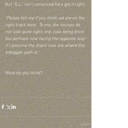
But “G.L.” isn’t convinced he’s got it right:
"Please tell me if you think we are on the 
right track here.  To me, the houses do 
not look quite right, one, now being brick 
but perhaps now facing the opposite way 
if I assume the stairs now are where the 
toboggan path is."
What do you think?