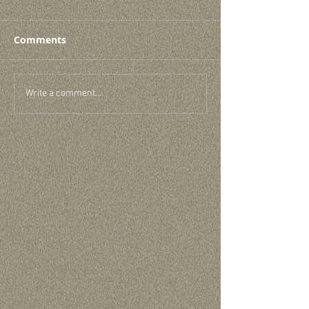
Comments
Write a comment...