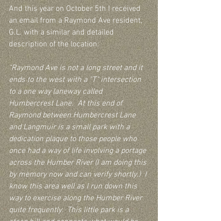
And this year on October 5th I received 
an email from a Raymond Ave resident, 
G.L. with a similar and detailed 
description of the location:
"Raymond Ave is not a long street and it 
ends to the west with a "T" intersection 
to a one way laneway called 
Humbercrest Lane.  At this end of 
Raymond between Humbercrest Lane 
and Langmuir is a small park with a 
dedication plaque to those people who 
once had a way of life involving a portage 
across the Humber River (I am doing this 
by memory now and can verify shortly.)  I 
know this area well as I run down this 
way to exercise along the Humber River 
quite frequently.  This little park is a 