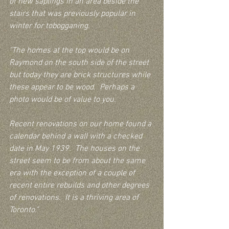
of new saplings in an area beside the 
stairs that was previously popular in 
winter for tobogganing.
"The homes at the top would be on 
Raymond on the south side of the street 
but today they are brick structures while 
these appear to be wood.  Perhaps a 
photo would be of value to you.
Recent renovations on our home found a 
calendar behind a wall with a checked 
date in May 1939.  The houses on the 
street seem to be from about the same 
era with the exception of a couple of 
recent entire rebuilds and other degrees 
of renovations.  It is a thriving area of 
Toronto."