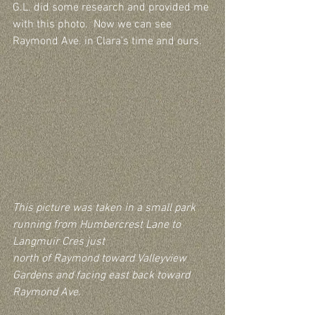
G.L. did some research and provided me 
with this photo.  Now we can see 
Raymond Ave. in Clara’s time and ours.
This picture was taken in a small park 
running from Humbercrest Lane to 
Langmuir Cres just 
north of Raymond toward Valleyview 
Gardens and facing east back toward 
Raymond Ave.