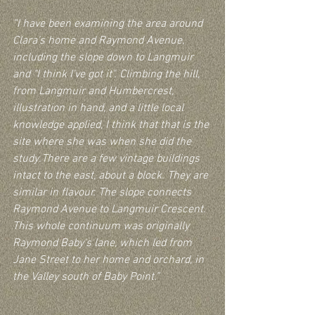
“I have been examining the area around 
Clara's home and Raymond Avenue, 
including the slope down to Langmuir 
and "I think I've got it". Climbing the hill, 
from Langmuir and Humbercrest, 
illustration in hand, and a little local 
knowledge applied, I think that that is the 
site where she was when she did the 
study.There are a few vintage buildings 
intact to the east, about a block. They are 
similar in flavour. The slope connects 
Raymond Avenue to Langmuir Crescent. 
This whole continuum was originally 
Raymond Baby's lane, which led from 
Jane Street to her home and orchard, in 
the Valley south of Baby Point.”