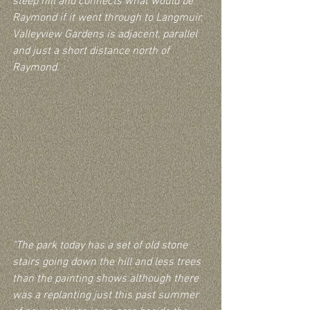
steep hill and connects what would be 
Raymond if it went through to Langmuir.  
Valleyview Gardens is adjacent, parallel 
and just a short distance north of 
Raymond.
"The park today has a set of old stone 
stairs going down the hill and less trees 
than the painting shows although there 
was a replanting just this past summer 