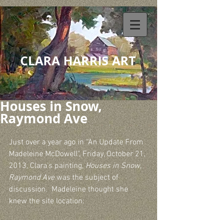
CLARA HARRIS ART
Houses in Snow,
Raymond Ave
Just over a year ago in “An Update From 
Madeleine McDowell", Friday, October 21, 
2013, Clara’s painting, 
Houses in Snow, 
Raymond Ave
 was the subject of 
discussion.  Madeleine thought she 
knew the site location: