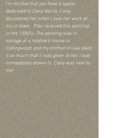
I’m thrilled that you have a space 
dedicated to Clara Harris. I only 
discovered her when I saw her work at 
my in-laws.  They received this painting 
in the 1980’s. The painting was in 
storage at a relative’s house in 
Collingwood, and my mother-in-law liked 
it so much that it was given to her. I was 
immediately drawn in. Clara was new to 
me!