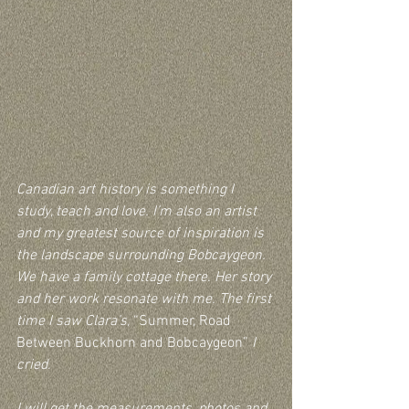
Canadian art history is something I 
study, teach and love. I’m also an artist 
and my greatest source of inspiration is 
the landscape surrounding Bobcaygeon.  
We have a family cottage there. Her story 
and her work resonate with me. The first 
time I saw Clara’s, 
“Summer, Road 
Between Buckhorn and Bobcaygeon” 
I 
cried.
I will get the measurements, photos and 