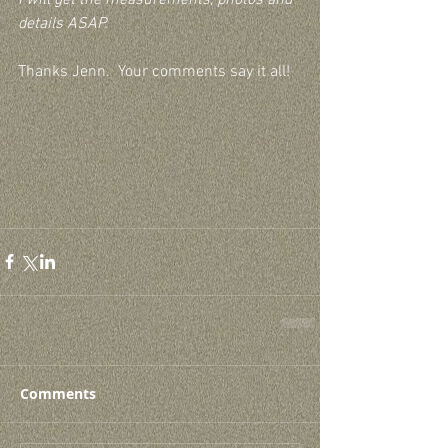
details ASAP. 
Thanks Jenn.  Your comments say it all!
Comments