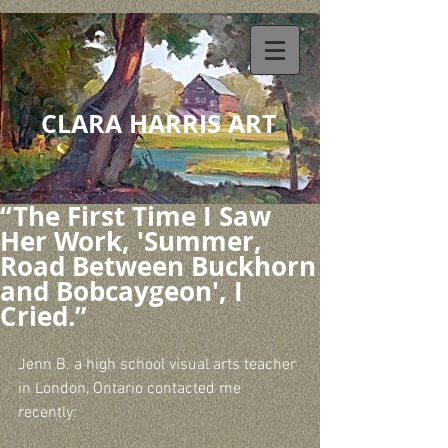
CLARA HARRIS ART
“The First Time I Saw
Her Work, 'Summer,
Road Between Buckhorn
and Bobcaygeon', I
Cried.”
Jenn B. a high school visual arts teacher 
in London, Ontario contacted me 
recently: