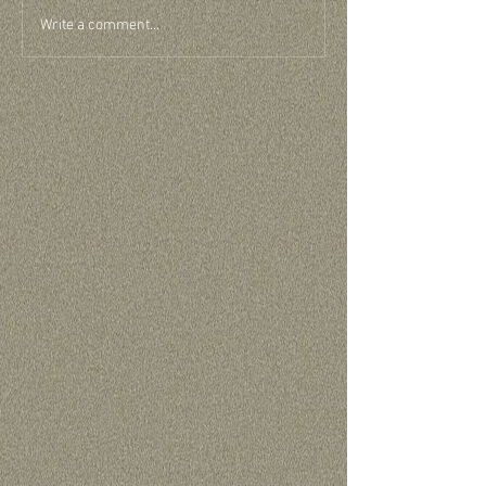
Write a comment...