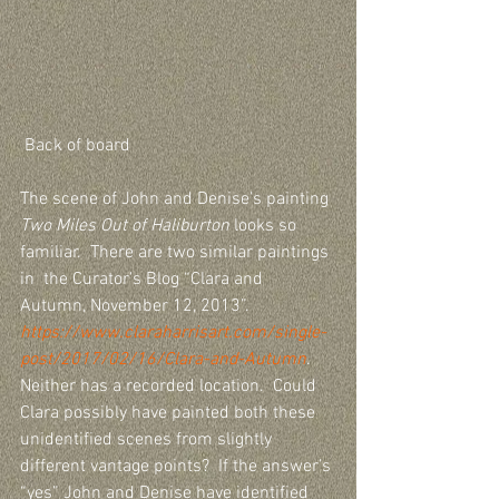
 Back of board
The scene of John and Denise’s painting 
Two Miles Out of Haliburton
 looks so 
familiar.  There are two similar paintings 
in  the Curator’s Blog “Clara and 
Autumn, November 12, 2013”.  
https://www.claraharrisart.com/single-
post/2017/02/16/Clara-and-Autumn
. 
Neither has a recorded location.  Could 
Clara possibly have painted both these 
unidentified scenes from slightly 
different vantage points?  If the answer’s 
“yes” John and Denise have identified 