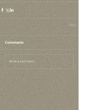
Comments
Write a comment...