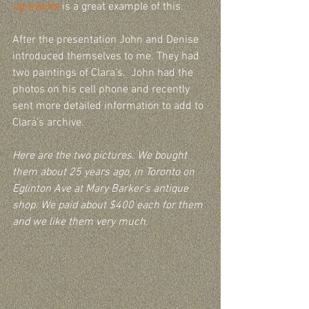
ng-events
 is a great example of this. 
After the presentation John and Denise 
introduced themselves to me. They had 
two paintings of Clara’s.  John had the 
photos on his cell phone and recently 
sent more detailed information to add to 
Clara’s archive.    
Here are the two pictures. We bought 
them about 25 years ago, in Toronto on 
Eglinton Ave at Mary Barker’s antique 
shop. We paid about $400 each for them 
and we like them very much.