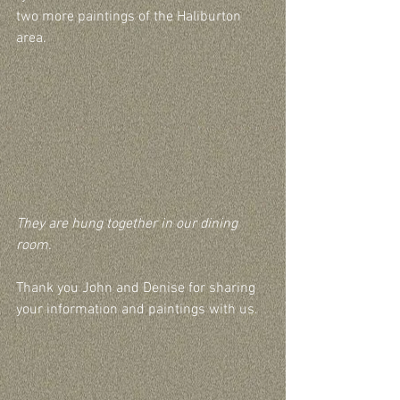
two more paintings of the Haliburton 
area.
They are hung together in our dining 
room.
Thank you John and Denise for sharing 
your information and paintings with us.