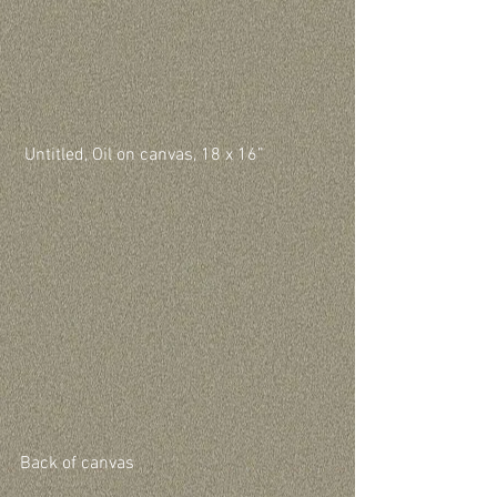
 Untitled, Oil on canvas, 18 x 16”
Back of canvas