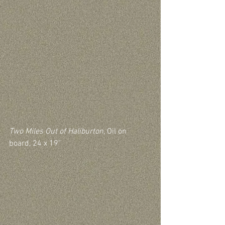
Two Miles Out of Haliburton
, Oil on 
board, 24 x 19"