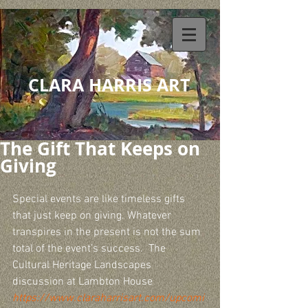
CLARA HARRIS ART
The Gift That Keeps on
Giving
Special events are like timeless gifts 
that just keep on giving. Whatever 
transpires in the present is not the sum 
total of the event’s success.  The 
Cultural Heritage Landscapes 
discussion at Lambton House  
https://www.claraharrisart.com/upcomi