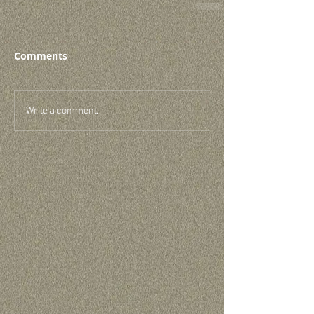
Comments
Write a comment...