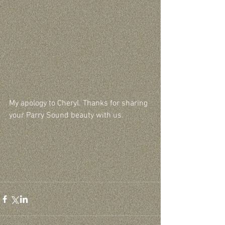
My apology to Cheryl. Thanks for sharing 
your Parry Sound beauty with us.