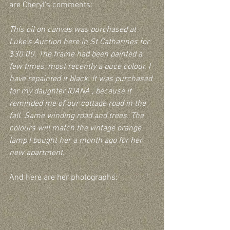
are Cheryl’s comments:
This oil on canvas was purchased at 
Luke's Auction here in St Catharines for 
$30.00. The frame had been painted a 
few times, most recently a puce colour. I 
have repainted it black. It was purchased 
for my daughter IOANA , because it 
reminded me of our cottage road in the 
fall. Same winding road and trees. The 
colours will match the vintage orange 
lamp I bought her a month ago for her 
new apartment.
And here are her photographs: