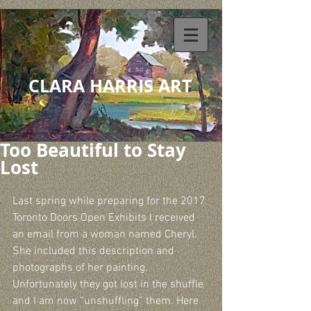
CLARA HARRIS ART
Too Beautiful to Stay
Lost
Last spring while preparing for the 2017 
Toronto Doors Open Exhibits I received 
an email from a woman named Cheryl. 
She included this description and 
photographs of her painting. 
Unfortunately they got lost in the shuffle 
and I am now “unshuffling” them. Here 