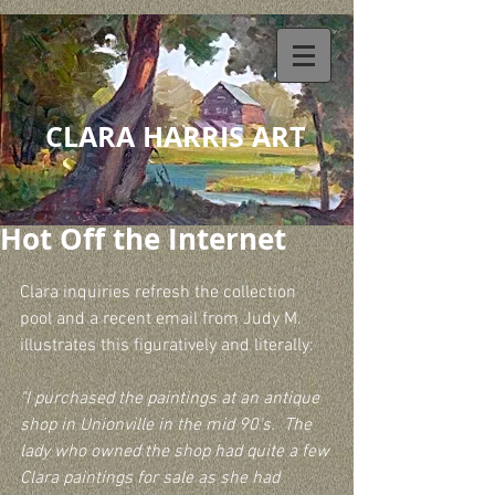
CLARA HARRIS ART
Hot Off the Internet
Clara inquiries refresh the collection 
pool and a recent email from Judy M. 
illustrates this figuratively and literally:
"I purchased the paintings at an antique 
shop in Unionville in the mid 90's.  The 
lady who owned the shop had quite a few 
Clara paintings for sale as she had 