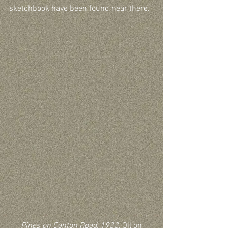
sketchbook have been found near there.
Pines on Canton Road, 1933,
 Oil on 