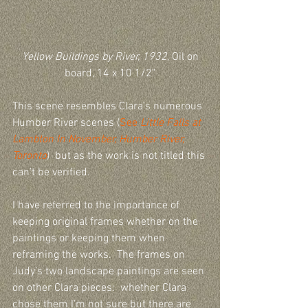
Yellow Buildings by River, 1932
, Oil on 
board, 14 x 10 1/2"
This scene resembles Clara's numerous 
Humber River scenes (
See 
Little Falls at 
Lambton In November, Humber River, 
Toronto
)  but as the work is not titled this 
can’t be verified.
I have referred to the importance of 
keeping original frames whether on the 
paintings or keeping them when 
reframing the works.  The frames on 
Judy’s two landscape paintings are seen 
on other Clara pieces:  whether Clara 
chose them I'm not sure but there are 