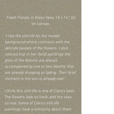
Fresh Florals in Glass Vase
, 18 x 14", Oil 
on canvas.
"I like the still life for the muted 
background which contrasts with the 
delicate pastels of the flowers. I also 
noticed that in her floral paintings the 
glory of the blooms are always 
accompanied by one or two blooms that 
are already drooping or fading. Their brief 
moment in the sun is already over."
I think this still life is one of Clara’s best. 
The flowers look so fresh and the vase 
so real. Some of Clara's still life 
paintings have a similarity about them 