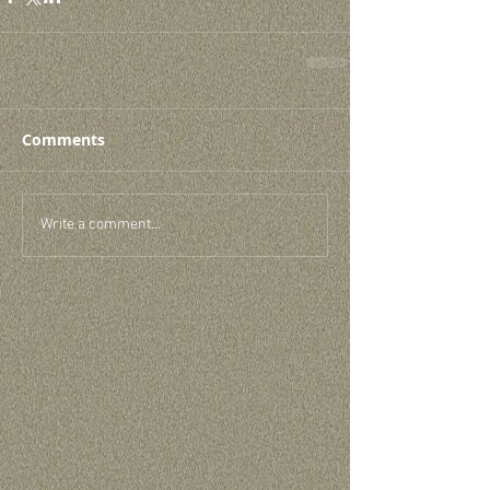
Comments
Write a comment...