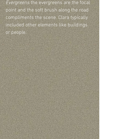
Evergreens
 the evergreens are the focal 
point and the soft brush along the road 
compliments the scene. Clara typically 
included other elements like buildings 
or people. 