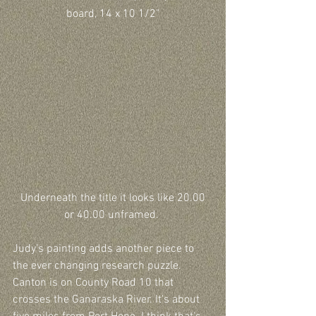
board, 14 x 10 1/2"
 Underneath the title it looks like 20.00 
or 40.00 unframed. 
Judy’s painting adds another piece to 
the ever changing research puzzle. 
Canton is on County Road 10 that 
crosses the Ganaraska River. It's about 