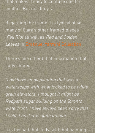
that makes it easy to confuse one for 
another. But not Judy’s.
Regarding the frame it is typical of so 
many of Clara’s other framed pieces 
(
Fall Riot
 as well as 
Red and Golden 
Leaves 
in 
Emanuel Yarmini Collection.
There’s one other bit of information that 
Judy shared:
"I did have an oil painting that was a 
waterscape with what looked to be white 
grain elevators. I thought it might be 
Redpath sugar building on the Toronto 
waterfront. I have always been sorry that 
I sold it as it was quite unique."
It is too bad that Judy sold that painting. 