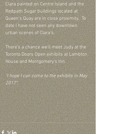
Clara painted on Centre Island and the 
Redpath Sugar buildings located at 
Queen’s Quay are in close proximity.  To 
date I have not seen any downtown 
urban scenes of Clara’s.
There’s a chance we’ll meet Judy at the 
Toronto Doors Open exhibits at Lambton 
House and Montgomery’s Inn.
"I hope I can come to the exhibits in May 
2017".