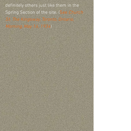
definitely others just like them in the 
Spring Section of the site. (
See 
Church 
St. The Kingsway, Toronto, Ontario, 
Morning, May 16, 1934
)