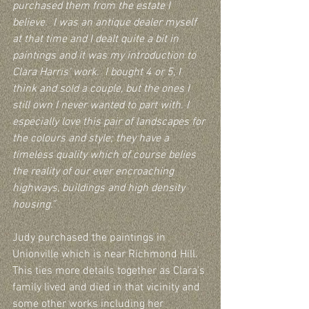
purchased them from the estate I 
believe.  I was an antique dealer myself 
at that time and I dealt quite a bit in 
paintings and it was my introduction to 
Clara Harris' work.  I bought 4 or 5, I 
think and sold a couple, but the ones I 
still own I never wanted to part with. I 
especially love this pair of landscapes for 
the colours and style; they have a 
timeless quality which of course belies 
the reality of our ever encroaching 
highways, buildings and high density 
housing."
Judy purchased the paintings in 
Unionville which is near Richmond Hill.  
This ties more details together as Clara's 
family lived and died in that vicinity and 
some other works including her 