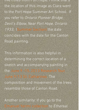
five miles from Port Hope. I think that's 
the location of this image as Clara went 
to the Port Hope Summer Art School.  If 
you refer to 
Ontario Pioneer Bridge, 
Devil's Elbow, Near Port Hope, Ontario 
1933
,  (
Summer Section)
 the date 
coincides with the date for the Canton 
Road painting. 
This information is also helpful in 
determining the correct location of a 
sketch and accompanying painting in 
the 
June 9 -15, 2013 Research Tour, 
June 9/13 St. Catharines
. The 
composition and movement of the trees 
resemble those of Canton Road.
Another similarity: if you go to the 
Emanuel Yarimi collection
 to 
Ethereal 