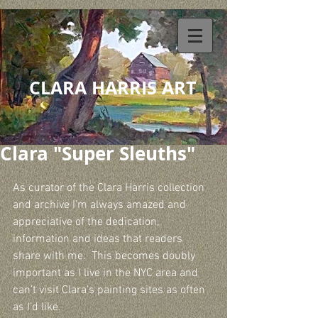
CLARA HARRIS ART
Clara "Super Sleuths"
As curator of the Clara Harris collection 
and archive I’m always amazed and 
appreciative of the dedication, 
information and ideas that readers 
share with me.  This becomes doubly 
important as I live in the NYC area and 
can’t visit Clara’s painting sites as often 
as I’d like.