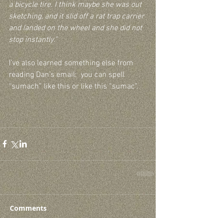
a bicycle tire. I think maybe she was out 
sketching, and it slid off a rat trap carrier 
and landed on the wheel and she did not 
stop instantly.”
I’ve also learned something else from 
reading Dan’s email:  you can spell 
“sumach” like this or like this “sumac".
Comments