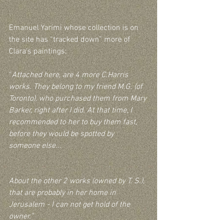
Emanuel Yarimi whose collection is on 
the site has “tracked down” more of 
Clara’s paintings:
“
Attached here, are 4 more C.Harris 
works. They belong to my friend M.G. (of 
Toronto), who purchased them from Mary 
Barker, right after I did. At that time, I 
recommended to her to buy them fast, 
before they would be spotted by 
someone else...
About the other 2 works (owned by T. S.), 
that are probably in her home in 
Jerusalem - I can not get hold of the 
owner.”