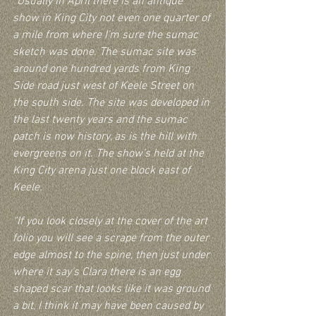
“Usually in April there is an antique 
show in King City not even one quarter of 
a mile from where I'm sure the sumac 
sketch was done. The sumac site was 
around one hundred yards from King 
Side road just west of Keele Street on 
the south side. The site was developed in 
the last twenty years and the sumac 
patch is now history, as is the hill with 
evergreens on it. The show’s held at the 
King City arena just one block east of 
Keele.  
“If you look closely at the cover of the art 
folio you will see a scrape from the outer 
edge almost to the spine, then just under 
where it say's Clara there is an egg 
shaped scar that looks like it was ground 
a bit, I think it may have been caused by 