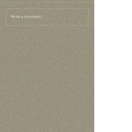
Write a comment...