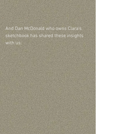
And Dan McDonald who owns Clara’s 
sketchbook has shared these insights 
with us: