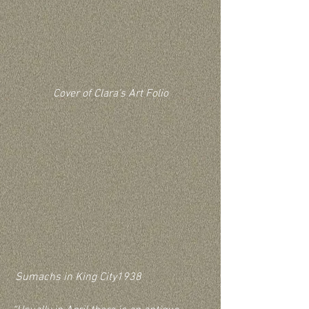
Cover of Clara's Art Folio
 Sumachs in King City1938