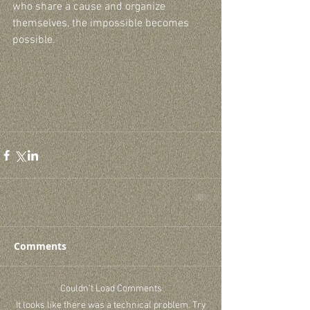
who share a cause and organize 
themselves, the impossible becomes 
possible.
Comments
Couldn’t Load Comments
It looks like there was a technical problem. Try