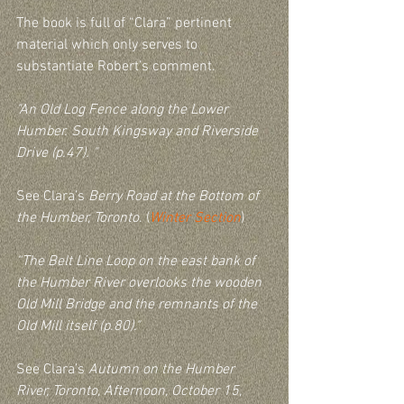
The book is full of “Clara” pertinent 
material which only serves to 
substantiate Robert’s comment.  
"An Old Log Fence along the Lower 
Humber. South Kingsway and Riverside 
Drive (p.47). " 
See Clara’s 
Berry Road at the Bottom of 
the Humber, Toronto
. (
Winter Section
)
“The Belt Line Loop on the east bank of 
the Humber River overlooks the wooden 
Old Mill Bridge and the remnants of the 
Old Mill itself (p.80)."
See Clara’s 
Autumn on the Humber 
River, Toronto, Afternoon, October 15, 