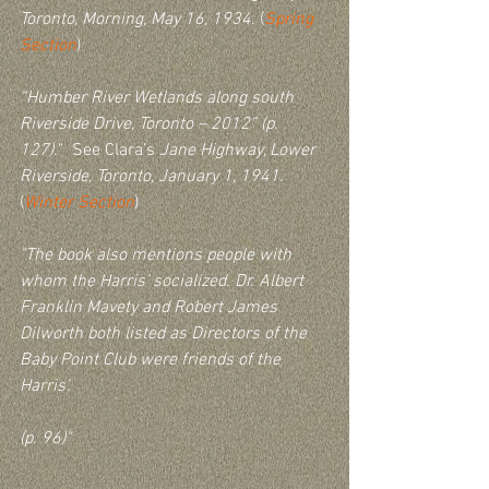
Toronto, Morning, May 16, 1934
. (
Spring 
Section
)
“Humber River Wetlands along south 
Riverside Drive, Toronto – 2012” (p. 
127).
"  See Clara’s 
Jane Highway, Lower 
Riverside, Toronto, January 1, 1941
. 
(
Winter Section
)
"The book also mentions people with 
whom the Harris’ socialized. Dr. Albert 
Franklin Mavety and Robert James 
Dilworth both listed as Directors of the 
Baby Point Club were friends of the 
Harris’.
(p. 96)"