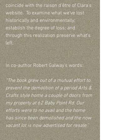
coincide with the raison d’être of Clara’s 
website.  To examine what we’ve lost 
historically and environmentally; 
establish the degree of loss; and 
through this realization preserve what’s 
left.  
In co-author Robert Galway’s words:  
“The book grew out of a mutual effort to 
prevent the demolition of a period Arts & 
Crafts style home a couple of doors from 
my property at 62 Baby Point Rd. Our 
efforts were to no avail and the home 
has since been demolished and the now 
vacant lot is now advertised for resale.”