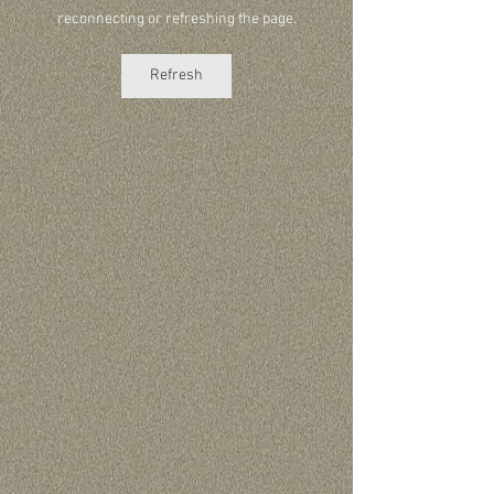
reconnecting or refreshing the page.
Refresh