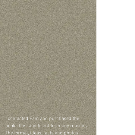
I contacted Pam and purchased the 
book.  It is significant for many reasons.  
The format, ideas, facts and photos 