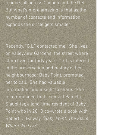
readers all across Canada and the U.S.  
But what’s more amazing is that as the 
number of contacts and information 
expands the circle gets smaller.  
Recently, “G.L.” contacted me.  She lives 
on Valleyview Gardens: the street where 
Clara lived for forty years.   G.L.’s interest 
in the preservation and history of her 
neighbourhood: Baby Point, prompted 
her to call.  She had valuable 
information and insight to share.  She 
recommended that I contact Pamela 
Slaughter, a long-time resident of Baby 
Point who in 2013 co-wrote a book with 
Robert D. Galway, 
"
Baby Point: The Place 
Where We Live".