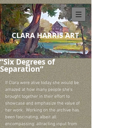
CLARA HARRIS ART
“Six Degrees of
Separation”
If Clara were alive today she would be 
amazed at how many people she’s 
brought together in their effort to 
showcase and emphasize the value of 
her work.  Working on the archive has 
been fascinating, albeit all 
encompassing: attracting input from 