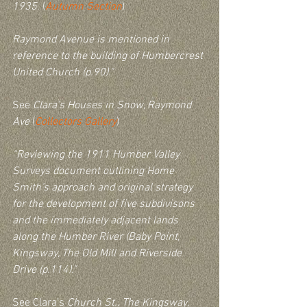
1935
. (
Autumn Section
)
Raymond Avenue is mentioned in 
reference to the building of Humbercrest 
United Church (p.90)." 
See 
Clara’s Houses in Snow, Raymond 
Ave
 (
Collectors Gallery
)
“Reviewing the 1911 Humber Valley 
Surveys document outlining Home 
Smith’s approach and original strategy 
for the development of five subdivisons 
and the immediately adjacent lands 
along the Humber River (Baby Point, 
Kingsway, The Old Mill and Riverside 
Drive (p.114)."  
See Clara’s 
Church St., The Kingsway, 