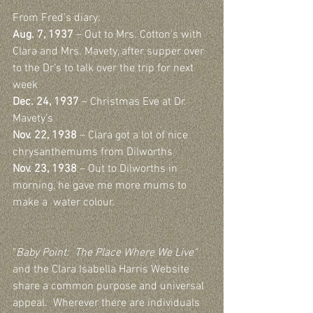
From Fred’s diary:
Aug. 7, 1937
 – Out to Mrs. Cotton’s with 
Clara and Mrs. Mavety, after supper over 
to the Dr’s to talk over the trip for next 
week
Dec. 24, 1937
 – Christmas Eve at Dr. 
Mavety’s
Nov. 22, 1938
 – Clara got a lot of nice 
chrysanthemums from Dilworths
Nov. 23, 1938
 – Out to Dilworths in 
morning, he gave me more mums to 
make a  water colour.
"
Baby Point:  The Place Where We Live"
and the Clara Isabella Harris Website 
share a common purpose and universal 
appeal.  Wherever there are individuals 